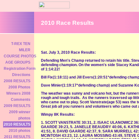
2010 Race Results
T-REX TEN
MILER
Sat. July 3, 2010 Race Results:
COURSE PHOTOS
Defending Men's Champ returned to retain his title. St
AGE GROUPS
defending champion. On the women's side Stacey Kanda
Registration Form
of 1:14:22!
Directions
Bill Fix(1:18:11) and Jill Evers(1:20:51*defending champ
2008 RESULTS
Dave Minier(1:19:17*defending champ) and Suzanne Kozl
2008 Photos
The weather was sunny and volcano hot, but the runners
Winners 2008
rough and tough trails. As the runners traversed up litt
Comments
who came out to play. Scott Vanstrate(age 53) was the t
2009 RESULTS
Great job all you runners and volunteers who came out a
2009 winner
Wimpy 8K Results:
photos
1. SCOTT VANSTRATE 30:31, 2. ISAAC ULANOWICZ 36:
2010 RESULTS
GAARDE 39:23, 5. JANELLE BEAUDRY 40:06, 6. KAT
2010 photos
41:51, 8. DAVID GAARDE 42:37, 9. SARA MURRELL 42:
MCINTOSH 43:23, 12. LAURA MOSSING 43:49, STEVE G
2011 RESULTS