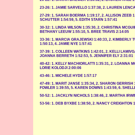
23-26: 1. JAMIE SARVELLO 1:37:38, 2. LAUREN LENCA
27-29: 1. SARAH BOERMA 1:19:17, 2. ALLISON ZEEB 1:
SCHUTTER 1:54:59, 5. EDITH STARN 1:57:41
30-32: 1. LINDA WILSON 1:35:30, 2. CHRISTINA MCGUI
BETHANY LEEUW 1:55:10, 5. BREE TRAVIS 2:14:05
33-36: 1. MARCIA GRAJEWSKI 1:40:33, 2. KIMBERLY 
1:50:13, 4. JAMIE NYE 1:57:41
37-39: 1. COLLEEN WATKINS 1:42:01, 2. KELLI LAMIVG
JOANNA BERRETH 1:52:53, 5. JENNIFER ELY 2:31:01
40-42: 1. KELLY MACHIORLATTI 1:35:31, 2. LOANNA MC
LORIE KOLODJI 2:00:06
43-46: 1. MICHELE HYDE 1:57:17
47-49: 1. MARIT JANSE 1:35:34, 2. SHARON GERRISH 1
FOWLER 1:39:55, 5. KAREN DOWNS 1:43:59, 6. SHELL
50-52: 1. JACKLYN NICHOLS 1:38:46, 2. MARTHA IRWI
53-56: 1. DEB BYXBE 1:38:50, 2. NANCY CREIGHTON 1