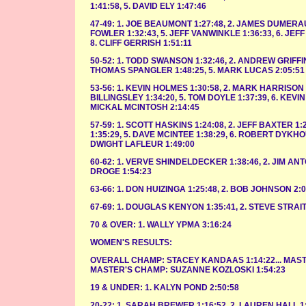
1:41:58, 5. DAVID ELY 1:47:46
47-49: 1. JOE BEAUMONT 1:27:48, 2. JAMES DUMERAUF 
FOWLER 1:32:43, 5. JEFF VANWINKLE 1:36:33, 6. JEFF
8. CLIFF GERRISH 1:51:11
50-52: 1. TODD SWANSON 1:32:46, 2. ANDREW GRIFFIN
THOMAS SPANGLER 1:48:25, 5. MARK LUCAS 2:05:51
53-56: 1. KEVIN HOLMES 1:30:58, 2. MARK HARRISON 1
BILLINGSLEY 1:34:20, 5. TOM DOYLE 1:37:39, 6. KEVIN 
MICKAL MCINTOSH 2:14:45
57-59: 1. SCOTT HASKINS 1:24:08, 2. JEFF BAXTER 1:24
1:35:29, 5. DAVE MCINTEE 1:38:29, 6. ROBERT DYKHO
DWIGHT LAFLEUR 1:49:00
60-62: 1. VERVE SHINDELDECKER 1:38:46, 2. JIM ANT
DROGE 1:54:23
63-66: 1. DON HUIZINGA 1:25:48, 2. BOB JOHNSON 2:0
67-69: 1. DOUGLAS KENYON 1:35:41, 2. STEVE STRAIT
70 & OVER: 1. WALLY YPMA 3:16:24
WOMEN'S RESULTS:
OVERALL CHAMP: STACEY KANDAAS 1:14:22... MASTE
MASTER'S CHAMP: SUZANNE KOZLOSKI 1:54:23
19 & UNDER: 1. KALYN POND 2:50:58
20-22: 1. SARAH BREWER 1:16:52, 2. LAUREN HALL 1