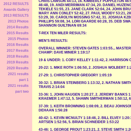
CHRIS LAWSON 44:13, 16. KIMBERLY POPPLETON 46:04
2012 RESULTS
46:48, 19. ANDI MERRIMAN 47:34, 20. DANIEL HUZENGA
TEKIELE 51:55, 23. JANE CLARK 52:04, 24. JOHN BRU
Awards Gallery
MARY ANN CONLEY 52:42, 27. PAUL WOODY 53:21, 2
2013 RESULTS
53:29, 30. CAROLYN MOSSING 57:42, 31. JOSHUA KZBE
PHILLIPS 59:08, 34. LORI GAARDE 60:28, 35. DEB SWA
2013 Photos
SHANNON GUILTINAN 69:34
2014 Results
T-REX TEN MILER RESULTS:
2015 Results
2015 Photos
MEN'S RESULTS:
2016 Results
OVERALL WINNER: STEVEN GATES 1:03:55... MASTER'
2017 Results
CHAMP: DAVE MINIER 1:19:17
2018 Results
19 & UNDER: 1. CORY KELLEY 1:11:42, 2. HARRISON 
2019 Results
20-22: 1. MIKE ROTH 1:06:50, 2. JOSHUA WOLBERT 1:
2020 Results
2021 results
27-29: 1. CHRISTOPHER GREGORY 1:05:19
part 1
30-32: 1. BRIAN STEINBERG 1:13:32, 2. NATHAN SMITH
2021 results
TRAVIS 2:14:04
part two
33-36: 1. JOHN HAUGEN 1:20:27, 2. JEREMY BANKS 1
KRAEMER 1:47:12, 5. SHAWN SMITHERMAN 1:50:12, 6.
37-39: 1. KEITH BROWNING 1:08:09, 2. BEAU JOHNSON 
DEHAAN 1:56:28
40-42: 1. KEVIN MCNULTY 1:18:46, 2. BILL ELVEY 1:20
ARTSEN 1:52:56, 5. BRIAN SCHNEIDER 1:53:22
43-46: 1. GEORGE PROUT 1:23:21, 2. STEVE SMITH 1:2