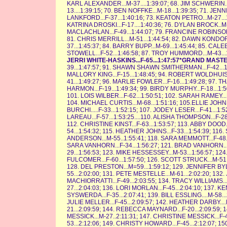
KARL ALEXANDER...M-37....1:39:07; 68. JIM SCHWERIN..
13....1:39:15; 70. BEN NOFFKE...M-18...1:39:35; 71. JEN
LANKFORD...F-37...1:40:16; 73. KEATON PETRO...M-27...1:
KATRINA DROSKI...F-17....1:40:36; 76. DYLAN BROCK..M-14
MACLACHLAN...F-49...1:44:07; 79. FRANCINE ROBINSON...
81. CHRIS MERRILL...M-51...1:44:54; 82. DAWN KONDOR.
37...1:45:37; 84. BARRY BUPP...M-69...1:45:44; 85. CALEB
STOWELL...F-52...1:46:58; 87. TROY HUMMORD...M-43...1
JERRI WHITE-HASKINS...F-65...1:47:57*GRAND MAS
39...1:47:57; 91. SHAWN SHAWN SMITHERMAN...F-42...1:4
MALLORY KING...F-15...1:48:45; 94. ROBERT WOLDHUIS.
41...1:49:27; 96. MARLIE FOWLER...F-16...1:49:28; 97. 
HARMON...F-19...1:49:34; 99. BIRDY MURPHY...F-18...1:
101. LOIS WILBER...F-62...1:50:51; 102. SARAH RAMEY...F
104. MICHAEL CURTIS...M-68...1:51:16; 105.ELLIE JOHN
BURCHI.....F-33...1:52:15; 107. JODEY LESER...F-41...1:5
LAREAU...F-57...1:53:25....110. ALISHA THOMPSON...F-28
112. CHRISTINE KINST...F-63...1:53:57; 113. ABBY DOOD.
54...1:54:32; 115. HEATHER JOHNS...F-33...1:54:39; 116
ANDERSON...M-55..1:55:41; 118. SARA MEMMOTT...F-48...1
SARA VANHORN...F-34...1:56:27; 121. BRAD VANHORN...
29...1:56:53; 123. MIKE HESSESSEY...M-53...1:56:57; 1
FULCOMER...F-60...1:57:50; 126. SCOTT STRUCK...M-51..
128. DEL PRESTON...M=59...1:59:12; 129. JENNIFER BYLE
55...2:02:00; 131. PETE MESTELLE...M-61...2:02:20; 132
MACHIORRATTI...F-49...2:03:55; 134. TRACY WILLIAMS...
27...2:04:03; 136. LORI MORLAN...F-45...2:04:10; 137. 
SYSWERDA...F-35...2:07:41; 139. BILL ESSLING....M-58...
JULIE MELLER...F-45...2:09:57; 142. HEATHER DARBY...
21...2:09:59; 144. REBECCA MAYNARD...F-20...2:09:59; 1
MESSICK...M-27..2:11:31; 147. CHRISTINE MESSICK...F
53...2:12:06; 149. CHRISTY HOWARD...F-45...2:12:07; 15