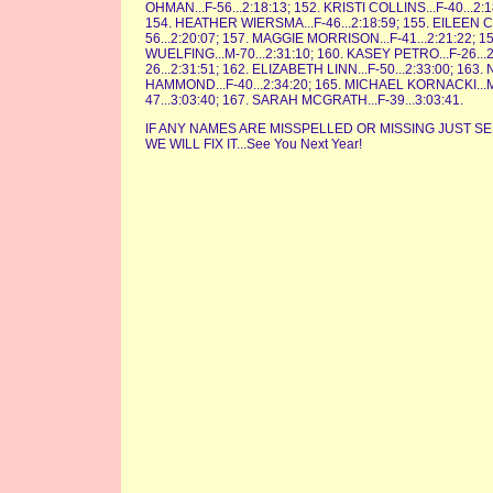
OHMAN...F-56...2:18:13; 152. KRISTI COLLINS...F-40...2
154. HEATHER WIERSMA...F-46...2:18:59; 155. EILEEN C
56...2:20:07; 157. MAGGIE MORRISON...F-41...2:21:22; 1
WUELFING...M-70...2:31:10; 160. KASEY PETRO...F-26.
26...2:31:51; 162. ELIZABETH LINN...F-50...2:33:00; 16
HAMMOND...F-40...2:34:20; 165. MICHAEL KORNACKI...M-
47...3:03:40; 167. SARAH MCGRATH...F-39...3:03:41.
IF ANY NAMES ARE MISSPELLED OR MISSING JUST 
WE WILL FIX IT...See You Next Year!