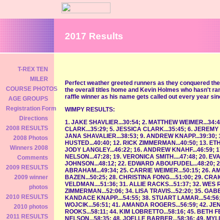
2017 Results
T-REX TEN
MILER
Perfect weather greeted runners as they conquered th
COURSE PHOTOS
the overall titles home and Kevin Holmes who hasn't ran 
raffle winner as his name gets called out every year since
AGE GROUPS
Registration Form
WIMPY RESULTS:
Directions
1. JAKE SHAVLIER...30:54; 2. MATTHEW WEIMER...34:41
2008 RESULTS
CLARK...35:29; 5. JESSICA CLARK...35:45; 6. JEREMY 
JANA SHAVALIER...38:53; 9. ANDREW KNAPP...39:30; 
2008 Photos
HUSTED...40:40; 12. RICK ZIMMERMAN...40:50; 13. ETHA
Winners 2008
JODY LANGLEY...46:22; 16. ANDREW KNAHF...46:59; 1
NELSON...47:28; 19. VERONICA SMITH....47:48; 20. E
Comments
JOHNSON...48:12; 22. EDWARD ABOUFUDEL...48:20; 2
2009 RESULTS
ABRAHAM...49:34; 25. CARRIE WEIMER...50:15; 26. 
BAZEN...50:25; 28. CHRISTINA FONG....51:00; 29. CRA
2009 winner
VELDMAN....51:36; 31. ALLIE RACKS...51:37; 32. WES 
photos
ZIMMERMAN...52:06; 34. LISA TRAVIS...52:20; 35. GAB
2010 RESULTS
KANDACE KNAPP....54:55; 38. STUART LAMAR...54:56;
WOJCIK...56:51; 41. AMANDA ROGERS...56:59; 42. JE
2010 photos
ROOKS...58:11; 44. KIM LOBRETTO...58:16; 45. BETH FEL
2011 RESULTS
NELSON...58:35; 48. JOELLE BARBER...58:36; 49. MYLI