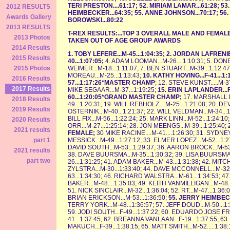
TERI PRESTON....61:17; 52. MIRIAM LAMAR...61:28; 53
2012 RESULTS
HEIMBECKER...64:35; 55. ANNE JOHNSON...70:17; 56
Awards Gallery
BOROWSKI...80:22
2013 RESULTS
T-REX RESULTS:...TOP 3 OVERALL MALE AND FEM
2013 Photos
TAKEN OUT OF AGE GROUP AWARDS
2014 Results
1. TOBY LEFERE...M-45...1:04:35; 2. JORDAN LAFRENIE
2015 Results
40...1:07:05;
4. ADAM LOOMAN...M-26....1:10:31; 5. DONE
WEIMER...M-18...1:11:07; 7. BEN STUART...M-39...1:12:4
2015 Photos
MOREAU...M-25...1:13:43;
10. KATHY HOVING...F-41...1
2016 Results
57...1:17:26*MASTER CHAMP
; 12. STEVE KUNST.....M-37
2017 Results
MIKE SEGAAR...M-37...1:19:25;
15. ERIN LAPLANDER...F
60...1:20:05*GRAND MASTER CHAMP;
17. MARSHALL R
2018 Results
49...1:20:31; 19. WILL REBHOLZ....M-25...1:21:08; 20. D
2019 Results
OSTERNIK...M-40...1:21:37; 22. WILL VELDMAN...M-34...1
BILL FIX...M-56...1:22:24; 25. MARK LINN...M-52...1:24:
2020 Results
ORR...M-27...1:25:14; 28. JON MEENGS...M-39...1:25:40;
2021 results
FEMALE;
30 MIKE RACINE....M-41....1:26:30; 31. SYDNE
MESSICK...M-49...1:27:12; 33. ELMER LOPEZ...M-52...1:2
part 1
DAVID SOUTH...M-53...1:29:37; 36. AARON BROCK...M-53.
2021 results
38. DAVE BUURSMA...M-35...1:30:32; 39. LISA BUURSMA..
part two
26...1:31:25; 41. ADAM BAKER...M-43...1:31:38; 42. MIT
ZYLSTRA...M-30...1:33:40; 44. DAVE MCCONNELL...M-32.
63...1:34:30; 46. RICHARD WALSTRA...M-61...1:34:53; 4
BAKER...M-48....1:35:03; 49. KEITH VANMILLIGAN...M-48.
51. NICK SINCLAIR...M-32...1:36:04; 52. RT...M-47...1:3
BRIAN ERICKSON...M-53...1:36:50;
55. JERRY HEIMBEC
TERRY YORK...M-48...1:36:57; 57. JEFF DOUD...M-50...1
59. JODI SOUTH...F-49...1:37:22; 60. EDUARDO JOSE FR
41...1:37:45; 62. BREANNA VANLAAN...F-19...1:37:55; 63
MAKUCH...F-39...1:38:15; 65. MATT SMITH...M-52.....1:38