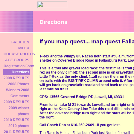
Directions
If you map quest... map quest Fal
T-REX TEN
MILER
COURSE PHOTOS
T-Rex and the Wimpy 8K Races both start at 8 a.m. fro
AGE GROUPS
shelter on Covered Bridge Road in Fallasburg Park, Low
Registration Form
This is a trail and gravel road race: the first mile is trail (
Directions
rex as the only climb!); the second mile is on gravel/dirt
Little T-Rex as the only climb )...all runner then run the 
2008 RESULTS
on trails with the BIG T-REX CLIMB around mile 6. After 
2008 Photos
will get back on gravel/dirt road and head back to the pa
last mile on trails.
Winners 2008
Comments
GPS: 13565 Covered Bridge RD, Lowell, MI, 49331
2009 RESULTS
From Ionia: take M-21 towards Lowell and turn right on
2009 winner
right at the Kent County Line Take this road till it ends an
After the covered bridge turn right and the start will be 
photos
the right.
2010 RESULTS
Call Coach Dan at 616-260-2669...if you get lost.
2010 photos
2011 RESULTS
The Race is Held at Fallasburg Park just North of Lowell