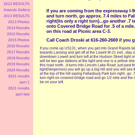
2012 RESULTS
Awards Gallery
If you are coming from the expressway I-96.
and turn north, go approx. 7.4 miles to Fa
2013 RESULTS
right(its only a right turn)...go another .7 
2013 Photos
onto Covered Bridge Road for .5 of a mile.
2014 Results
on this road at Picnic area C-3.
2015 Results
Call Coach Droski at 616-260-2669 if you 
2015 Photos
2016 Results
If you come up US131, when you get into Grand Rapids ta
2017 Results
towards Lansing and get off at the Lowell M-21 exit...stay o
downtown Lowell and turn left at the Hudson Street light o
2018 Results
will be two gas stations at the light and one is a yellow shel
2019 Results
this road north...it turns into Lincoln Lake Road. just past t
light(Vergennes) you will go up a big hill and you will see 
2020 Results
at the top of the hill saying Fallasburg Park turn right...go .
2021 results
turn right on covered bridge road and go 1/2 mile and the ra
be on your left.
part 1
2021 results
part two