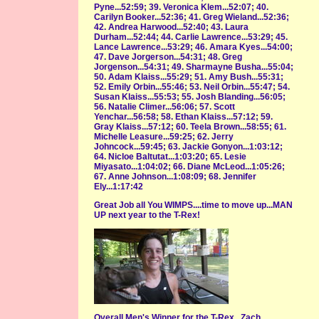
Pyne...52:59; 39. Veronica Klem...52:07; 40.
Carilyn Booker...52:36; 41. Greg Wieland...52:36;
42. Andrea Harwood...52:40; 43. Laura
Durham...52:44; 44. Carlie Lawrence...53:29; 45.
Lance Lawrence...53:29; 46. Amara Kyes...54:00;
47. Dave Jorgerson...54:31; 48. Greg
Jorgenson...54:31; 49. Sharmayne Busha...55:04;
50. Adam Klaiss...55:29; 51. Amy Bush...55:31;
52. Emily Orbin...55:46; 53. Neil Orbin...55:47; 54.
Susan Klaiss...55:53; 55. Josh Blanding...56:05;
56. Natalie Climer...56:06; 57. Scott
Yenchar...56:58; 58. Ethan Klaiss...57:12; 59.
Gray Klaiss...57:12; 60. Teela Brown...58:55; 61.
Michelle Leasure...59:25; 62. Jerry
Johncock...59:45; 63. Jackie Gonyon...1:03:12;
64. Nicloe Baltutat...1:03:20; 65. Lesie
Miyasato...1:04:02; 66. Diane McLeod...1:05:26;
67. Anne Johnson...1:08:09; 68. Jennifer
Ely...1:17:42
Great Job all You WIMPS....time to move up...MAN
UP next year to the T-Rex!
Overall Men's Winner for the T-Rex...Zach