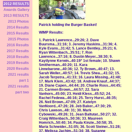
2012 RESULTS
Awards Gallery
2013 RESULTS
2013 Photos
Patrick holding the Burger Basket!
2014 Results
WIMP Results:
2015 Results
2015 Photos
1. Patrick Lawrence...29:26; 2. Dave
Buursma...31:16; 3. Jeremy Haskins...31:36; 4.
2016 Results
Kyle Evans...31:42; 5. Lance Bentley...35:21; 6.
2017 Results
Ryan Wittenbach...35:51; 7. Ron
Lawrence...37:16; 8. Dustin Meyer...38:30; 9.
2018 Results
Kaytlynne Kerwin...40:19* 1st female; 10. Shawn
2019 Results
Smitherman...40:20; 11. Kara
2020 Results
Linnebarone...40:36; 12. Ty Brown...40:47; 13.
Sarah Weller...40:57; 14. Trevis Shea....41:32; 15.
2021 results
Jacob Terpstra...41:33; 16. Laura Missing...41:48;
part 1
17. Mark Klem...43:42; 18. Andrew Knauf...44:37;
19. Diane Capen...44:44; 20. Charlie Ross...44:45;
2021 results
21. Carmen Brown....44:57; 22. Sara
part two
Vanhorn...45:00; 23. Heidi Kless...45:52; 24.
Rachel Fedewa...46:16; 25. Terry Hurst...46:35;
26. Neil Brown...47:09; 27. Katelyn
VanNoord...47:26; 28. Jeb Baker...47:30; 29.
Chris Lawson...48: 31; 30. Mark
Cybowski...49:26; 31. Jean Baltutat...50:27; 32.
Craig Wittenbach...50:36; 33. Maureen
Homrich...50:40; 34. Paula Kinzie...50:58; 35.
Maria Schneider...51:05; 36. Scott Steiner...51:28;
37. Melissa Jachim...51:34; 38. Suzanne