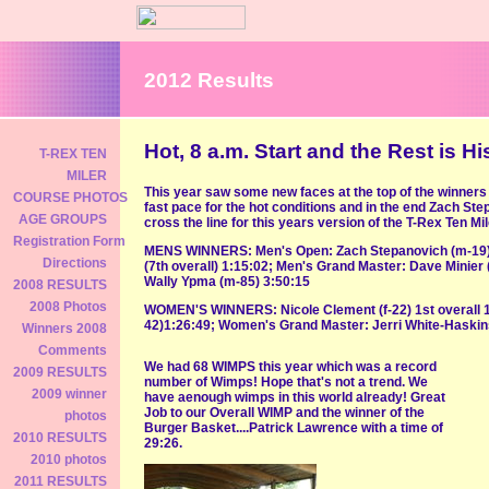
2012 Results
Hot, 8 a.m. Start and the Rest is His
T-REX TEN
MILER
This year saw some new faces at the top of the winners 
COURSE PHOTOS
fast pace for the hot conditions and in the end Zach Ste
AGE GROUPS
cross the line for this years version of the T-Rex Ten Mil
Registration Form
MENS WINNERS: Men's Open: Zach Stepanovich (m-19) 1
Directions
(7th overall) 1:15:02; Men's Grand Master: Dave Minier 
Wally Ypma (m-85) 3:50:15
2008 RESULTS
2008 Photos
WOMEN'S WINNERS: Nicole Clement (f-22) 1st overall 1
42)1:26:49; Women's Grand Master: Jerri White-Haskins
Winners 2008
Comments
We had 68 WIMPS this year which was a record
2009 RESULTS
number of Wimps! Hope that's not a trend. We
2009 winner
have aenough wimps in this world already! Great
Job to our Overall WIMP and the winner of the
photos
Burger Basket....Patrick Lawrence with a time of
2010 RESULTS
29:26.
2010 photos
2011 RESULTS