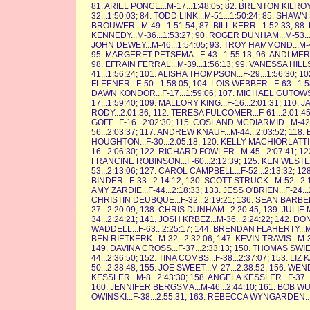
81. ARIEL PONCE...M-17...1:48:05; 82. BRENTON KILROY.
32...1:50:03; 84. TODD LINK...M-51...1:50:24; 85. SHAW
BROUWER...M-49...1:51:54; 87. BILL KERR...1:52:33; 88
KENNEDY...M-36...1:53:27; 90. ROGER DUNHAM...M-53...1
JOHN DEWEY...M-46...1:54:05; 93. TROY HAMMOND...M-44.
95. MARGERET PETSEMA...F-43...1:55:13; 96. ANDI MERRIM
98. EFRAIN FERRAL...M-39...1:56:13; 99. VANESSA HILLS
41...1:56:24; 101. ALISHA THOMPSON...F-29...1:56:30; 10
FLEENER...F-50...1:58:05; 104. LOIS WEBBER...F-63...1:
DAWN KONDOR...F-17...1:59:06; 107. MICHAEL GUTOWSKY
17...1:59:40; 109. MALLORY KING...F-16...2:01:31; 110. 
RODY...2:01:36; 112. TERESA FULCOMER...F-61...2:01:45
GOFF...F-16...2:02:30; 115. COSLAND MCDIARMID...M-42.
56...2:03:37; 117. ANDREW KNAUF...M-44...2:03:52; 118.
HOUGHTON...F-30...2:05:18; 120. KELLY MACHIORLATTI...
16...2:06:30; 122. RICHARD FOWLER...M-45...2:07:41; 12
FRANCINE ROBINSON...F-60...2:12:39; 125. KEN WESTERM
53...2:13:06; 127. CAROL CAMPBELL...F-52...2:13:32; 12
BINDER...F-33...2:14:12; 130. SCOTT STRUCK...M-52...2:1
AMY ZARDIE...F-44...2:18:33; 133. JESS O'BRIEN...F-24...
CHRISTIN DEUBQUE...F-32...2:19:21; 136. SEAN BARBER.
27...2:20:09; 138. CHRIS DUNHAM...2:20:45; 139. JULIE
34...2:24:21; 141. JOSH KRBEZ...M-36...2:24:22; 142. DO
WADDELL...F-63...2:25:17; 144. BRENDAN FLAHERTY...M-5
BEN RIETKERK...M-32...2:32:06; 147. KEVIN TRAVIS...M-34
149. DAVINA CROSS...F-37...2:33:13; 150. THOMAS SWIE
44...2:36:50; 152. TINA COMBS...F-38...2:37:07; 153. LIZ 
50...2:38:48; 155. JOE SWEET...M-27...2:38:52; 156. W
KESSLER...M-8...2:43:30; 158. ANGELA KESSLER...F-37..
160. JENNIFER BERGSMA...M-46...2:44:10; 161. BOB WU
OWINSKI...F-38...2:55:31; 163. REBECCA WYNGARDEN...F