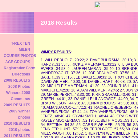
2018 Results
T-REX TEN
MILER
WIMPY RESULTS
:
COURSE PHOTOS
1. WILL REBHOLZ...29:22; 2. DAVE BUURSMA...30:10; 
AGE GROUPS
HARDY...31:55; 5. RICK ZIMMERMAN...33:22; 6. LISA BU
Registration Form
EVERS...34:53; 9. LAUREN MARAN...35:40; 10. BRENDE
VANDERYACHT...37:36; 12. JOE BEAUMONT...37:58; 13.
Directions
BAKER...39:33; 15. JEB BAKER...39:33; 16. TROY CHESE
2008 RESULTS
DAVID WEIMER...40:03; 19. DANIEL HART...40:08; 20. SA
22. MICHELE ZIMMERMAN...41:20; 23. JOHN RUSH...41:56
2008 Photos
MAKUCH...42:28; 26. ADAM WILLMER...42:45; 27. JON V
Winners 2008
29. MARIE PERRY...43:33; 30: KIRK GRAHAM...43:46; 3
GREEN...44:01; 33. DANIELLE ULANOWICZ...44:09; 34. 
Comments
BRAD WILSON...44:28; 37. JENNA BROOKS...45:30; 38. L
2009 RESULTS
40. AMANDA COOK...47:12; 41. RACHEL CHESEBRO...47
2009 winner
VANBENNEKOM...47:44; 44. TOM VANBENNEKOM...48:10; 
JENTZ...48:40; 47. GYWN SMITH...48:44; 48. CRAIG WIT
photos
KAYLEY MOCKERMAN...52:19; 51. BETH MOSS...53:15; 52.
2010 RESULTS
54. BETTINA...54:35; 55. CARRIE WEIMER...55:25; 56. SA
JENNIFER HUNT...57:11; 59. TERRI GOFF...57:55; 60. GA
2010 photos
MILLSPAUGH...60:12; 62. CHERYLYN WEYHMILLER...1:02:1
2011 RESULTS
1:02:18; 65. AMARA KYES...1:10:30; 66. JERRY JOHNCOC