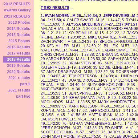
2012 RESULTS
T-REX RESULTS
...
Awards Gallery
1. EVAN MOREN...M-26...1:10:34; 2. JEFF DEVRIES...M-4
2013 RESULTS
34...1:13:50
; 4. CALEB SWART...M-16...1:14:47; 5. RYAN
2013 Photos
44...1:16:00;
7. ALYSSA MCELHENY...F-27...1:17:04*1S
MALACHI MILLS...M-18...1:20:09; 10. EDUARDO FRANSICO.
2014 Results
36...1:21:21; 12. KOLBE MILLS...M-15...1:21:22; 13. TA
2015 Results
RICINE...M-42...1:23:30; 15. MIKE OLIVAREZ...M-46...1:2
2015 Photos
ZACH SWART...M-16...1:24:39; 18. BRUCE LANGLOIS...M-5
20. KEN MILLER...M-61...1:24:50; 21. BILL FIX...M-57...1
2016 Results
NATE FOWLER...M-44...1:27:40; 24. CALVIN SIMMET...M-17
2017 Results
CHRIS CHORD...M-29...1:28:38; 27. BRIAN SCHASP...M-50
29.AARON BROCK...M-54...1:28:53; 30. SARAH SANDBORN
2018 Results
18...1:29:29; 32. BRIAN STEINBERG...M-39...1:29:40; 3
2019 Results
KATERI MILLS...F-19...1:29:59; 35. EDDIE KLINE...M-44.
37. ANDY DRASIEWSKI...M-55...1:33:32; 38. DONES ANEW
2020 Results
30...1:34:03; 40. TOM PETERSON...1:34:09; 41. LINDA LY
2021 results
51...1:34:27; 43. DUANE DROGE...M-69...1:34:31; 44. DA
part 1
TRUAN...F-35...1:34:40; 46. SUZANNE KOZLOSKI...F-68...
MIKE OWSINSKI...M-36...1:35:01; 49. DAN MCELHENY...M
2021 results
24...1:35:53; 51. BEN SPRING...M-35...1:35:59. 52. MAT
part two
51...1:36:50...54. BREANNA VANLAAN...F-20...1:38:22; 5
MCCLINDOS...M-48...1:38:55; 57. MARK VANDERVEEN...M
45...1:40:09; 59. MARK PAULSON...M-50...1:40:14; 60 S
KUHNS...M-15...1:40:17; 62. JEFF BOOD...M-51...1:41:15;
KLAISS...M-45...1:41:58; 65. MATT KUBIAK...M-42...1:42:0
JACKSON FOWLER...M-14...1:42:17; 68. JARED LARDIE...
49...1:42:20; 70. NATHAN VANDENBERG...M-45...1:42:45;
JERRY SCHOEN...M-37...1:43:38; 73. ED WHITE...M-41...1
SCOTT DEYOUNG...M-57...1:45:23; 76. BARRY BUPP...M-70
JOHN MORTIMORE...M-20...1:45:50; 79; CALEB BUPP...M-3