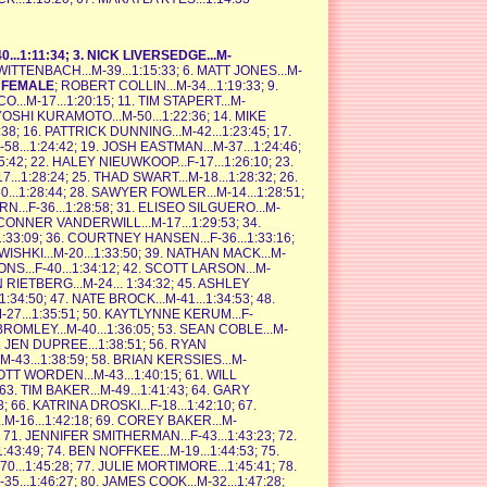
0...1:11:34; 3. NICK LIVERSEDGE...M-
 WITTENBACH...M-39...1:15:33; 6. MATT JONES...M-
T FEMALE
; ROBERT COLLIN...M-34...1:19:33; 9.
..M-17...1:20:15; 11. TIM STAPERT...M-
KAYOSHI KURAMOTO...M-50...1:22:36; 14. MIKE
3:38; 16. PATTRICK DUNNING...M-42...1:23:45; 17.
8...1:24:42; 19. JOSH EASTMAN...M-37...1:24:46;
:25:42; 22. HALEY NIEUWKOOP...F-17...1:26:10; 23.
...1:28:24; 25. THAD SWART...M-18...1:28:32; 26.
...1:28:44; 28. SAWYER FOWLER...M-14...1:28:51;
...F-36...1:28:58; 31. ELISEO SILGUERO...M-
3. CONNER VANDERWILL...M-17...1:29:53; 34.
..1:33:09; 36. COURTNEY HANSEN...F-36...1:33:16;
ISHKI...M-20...1:33:50; 39. NATHAN MACK...M-
ONS...F-40...1:34:12; 42. SCOTT LARSON...M-
N RIETBERG...M-24... 1:34:32; 45. ASHLEY
1:34:50; 47. NATE BROCK...M-41...1:34:53; 48.
-27...1:35:51; 50. KAYTLYNNE KERUM...F-
T BROMLEY...M-40...1:36:05; 53. SEAN COBLE...M-
5. JEN DUPREE...1:38:51; 56. RYAN
-43...1:38:59; 58. BRIAN KERSSIES...M-
COTT WORDEN...M-43...1:40:15; 61. WILL
 63. TIM BAKER...M-49...1:41:43; 64. GARY
8; 66. KATRINA DROSKI...F-18...1:42:10; 67.
M-16...1:42:18; 69. COREY BAKER...M-
 71. JENNIFER SMITHERMAN...F-43...1:43:23; 72.
:43:49; 74. BEN NOFFKEE...M-19...1:44:53; 75.
...1:45:28; 77. JULIE MORTIMORE...1:45:41; 78.
5...1:46:27; 80. JAMES COOK...M-32...1:47:28;