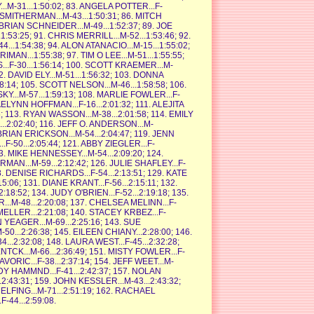
..M-31...1:50:02; 83. ANGELA POTTER...F-
N SMITHERMAN...M-43...1:50:31; 86. MITCH
. BRIAN SCHNEIDER...M-49...1:52:37; 89. JOE
:53:25; 91. CHRIS MERRILL...M-52...1:53:46; 92.
..1:54:38; 94. ALON ATANACIO...M-15...1:55:02;
AN...1:55:38; 97. TIM O LEE...M-51...1:55:55;
...F-30...1:56:14; 100. SCOTT KRAEMER...M-
2. DAVID ELY...M-51...1:56:32; 103. DONNA
58:14; 105. SCOTT NELSON...M-46...1:58:58; 106.
...M-57...1:59:13; 108. MARLIE FOWLER...F-
JAELYNN HOFFMAN...F-16...2:01:32; 111. ALEJITA
; 113. RYAN WASSON...M-38...2:01:58; 114. EMILY
..2:02:40; 116. JEFF O. ANDERSON...M-
 BRIAN ERICKSON...M-54...2:04:47; 119. JENN
F-50...2:05:44; 121. ABBY ZIEGLER...F-
3. MIKE HENNESSEY...M-54...2:09:20; 124.
AN...M-59...2:12:42; 126. JULIE SHAFLEY...F-
8. DENISE RICHARDS...F-54...2:13:51; 129. KATE
5:06; 131. DIANE KRANT...F-56...2:15:11; 132.
2:18:52; 134. JUDY O'BRIEN...F-52...2:19:18; 135.
..M-48...2:20:08; 137. CHELSEA MELINN...F-
 MELLER...2:21:08; 140. STACEY KRBEZ...F-
N YEAGER...M-69...2:25:16; 143. SUE
0...2:26:38; 145. EILEEN CHIANY...2:28:00; 146.
...2:32:08; 148. LAURA WEST...F-45...2:32:28;
NTCK...M-66...2:36:49; 151. MISTY FOWLER...F-
KAVORIC...F-38...2:37:14; 154. JEFF WEET...M-
ENDY HAMMND...F-41...2:42:37; 157. NOLAN
.2:43:31; 159. JOHN KESSLER...M-43...2:43:32;
ELFING...M-71...2:51:19; 162. RACHAEL
-44...2:59:08.