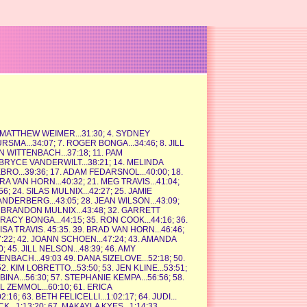
3. MATTHEW WEIMER...31:30; 4. SYDNEY
URSMA...34:07; 7. ROGER BONGA...34:46; 8. JILL
N WITTENBACH...37:18; 11. PAM
 BRYCE VANDERWILT...38:21; 14. MELINDA
BRO...39:36; 17. ADAM FEDARSNOL...40:00; 18.
RA VAN HORN...40:32; 21. MEG TRAVIS...41:04;
; 24. SILAS MULNIX...42:27; 25. JAMIE
ANDERBERG...43:05; 28. JEAN WILSON...43:09;
1. BRANDON MULNIX...43:48; 32. GARRETT
TRACY BONGA...44:15; 35. RON COOK...44:16; 36.
ISA TRAVIS. 45:35. 39. BRAD VAN HORN...46:46;
:22; 42. JOANN SCHOEN...47:24; 43. AMANDA
45. JILL NELSON...48:39; 46. AMY
TENBACH...49:03 49. DANA SIZELOVE...52:18; 50.
 KIM LOBRETTO...53:50; 53. JEN KLINE...53:51;
BINA...56:30; 57. STEPHANIE KEMPA...56:56; 58.
IL ZEMMOL...60:10; 61. ERICA
6; 63. BETH FELICELLI...1:02:17; 64. JUDI...
K...1:13:20; 67. MAKAYLA KYES...1:14:33